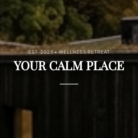
EST. 2025 • WELLNESS RETREAT
YOUR CALM PLACE