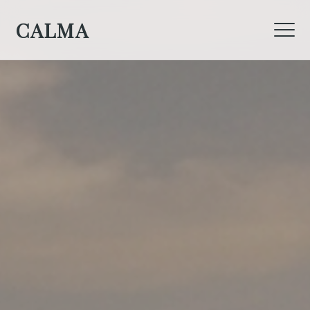
CALMA